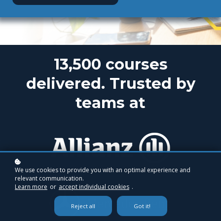
13,500 courses
delivered. Trusted by
teams at
We use cookies to provide you with an optimal experience and
relevant communication.
Learn more
or
accept individual cookies
.
Reject all
Got it!