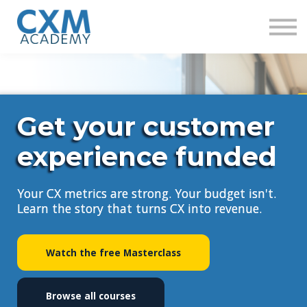
Research
Insights
Contact us
Sign in
Sign up
Get your customer
experience funded
Your CX metrics are strong. Your budget isn't.
Learn the story that turns CX into revenue.
Watch the free Masterclass
Browse all courses