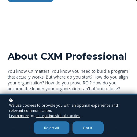
About CXM Professional
You know CX matters. You know you need to build a program
that actually works. But where do you start? How do you align
your organization? How do you prove ROI? How do you
become the leader your organization can't afford to lose?
This course answers those questions. It's designed for
We use cookies to provide you with an optimal experience and
professionals who are serious about mastering customer
relevant communication.
experience management—not just learning about it, but
Learn more
or
accept individual cookies
.
actually implementing it.
Reject all
Got it!
The best part? You learn at your own pace. No rigid schedules.
No live sessions. Just you, interactive lessons, and everything