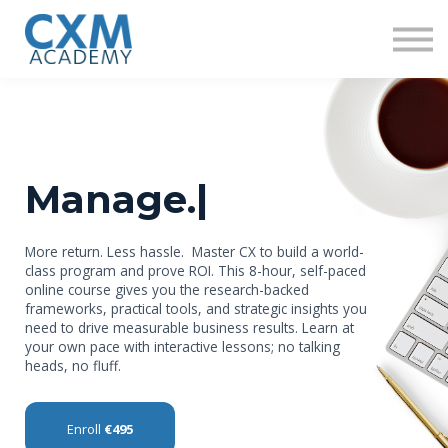
Research
Insights
Contact us
Sign in
Sign up
Manage.
|
More return. Less hassle. Master CX to build a world-
class program and prove ROI. This 8-hour, self-paced
online course gives you the research-backed
frameworks, practical tools, and strategic insights you
need to drive measurable business results. Learn at
your own pace with interactive lessons; no talking
heads, no fluff.
Enroll
€495