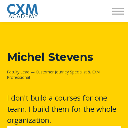
Research
Insights
Contact us
Sign in
Sign up
Michel Stevens
Faculty Lead — Customer Journey Specialist & CXM
Professional
I don't build a courses for one
team. I build them for the whole
organization.