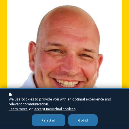
We use cookies to provide you with an optimal experience and
relevant communication.
Learn more
or
accept individual cookies
.
Reject all
Got it!