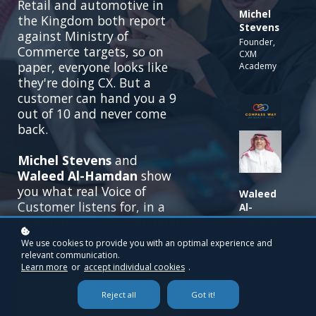
Retail and automotive in
Michel
the Kingdom both report
Stevens
against Ministry of
Founder,
Commerce targets, so on
CXM
paper, everyone looks like
Academy
they're doing CX. But a
customer can hand you a 9
out of 10 and never come
back.
Michel Stevens
and
Waleed Al-Hamdan
show
you what real Voice of
Waleed
Customer listens for, in a
Al-
Hamdan
free 30-minute session built
Managing
for Saudi retail.
We use cookies to provide you with an optimal experience and
Director,
relevant communication.
Compass
Learn more
or
accept individual cookies
.
Way
Save my seat
Reject all
Got it!
→