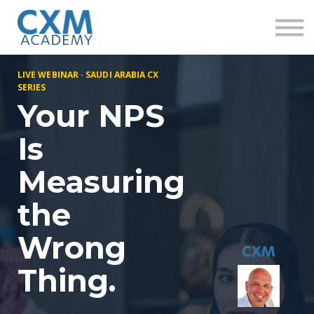
Research
Insights
Contact us
Sign in
LIVE WEBINAR · SAUDI ARABIA CX
Sign up
SERIES
Your NPS
Is
Measuring
the
Wrong
Thing.