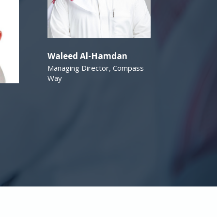
Waleed Al-Hamdan
Managing Director, Compass
Way