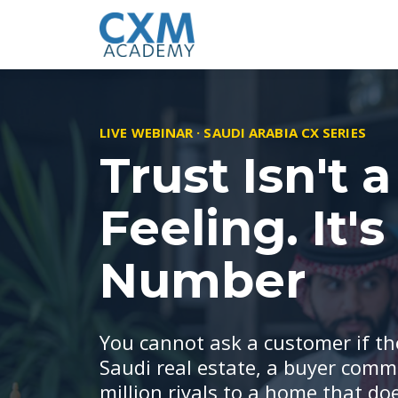
LIVE WEBINAR · SAUDI ARABIA CX SERIES
Trust Isn't a
Feeling. It's
Number
You cannot ask a customer if the
Saudi real estate, a buyer comm
million riyals to a home that doe