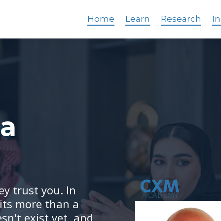
Home
Learn
Research
In
 a
y trust you. In
its more than a
sn't exist yet, and