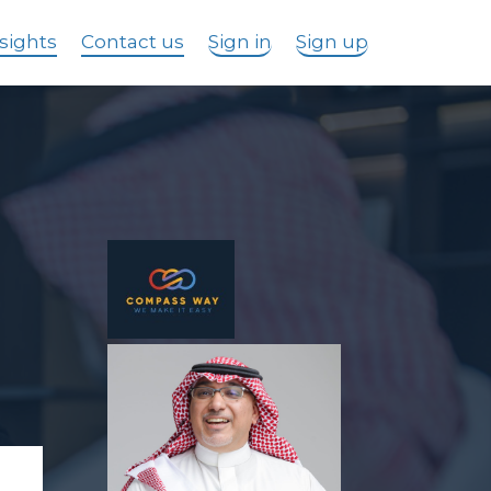
sights
Contact us
Sign in
Sign up