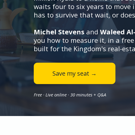
waits four to six years to move 
has to survive that wait, or does
Michel Stevens
and
Waleed A
you how to measure it, in a fre
built for the Kingdom's real-est
Save my seat →
Free · Live online · 30 minutes + Q&A