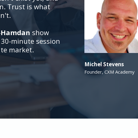
in. Trust is what
n't.
l-Hamdan
show
e 30-minute session
ate market.
Michel Stevens
Founder, CXM Academy