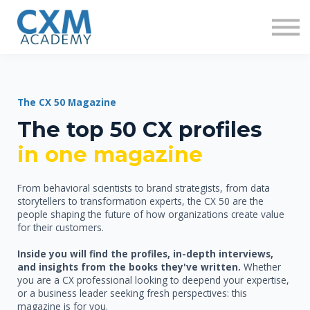
Research
Insights
Contact us
Sign in
Sign up
The CX 50 Magazine
The top 50 CX profiles
in on
e magazine
From behavioral scientists to brand strategists, from data
storytellers to transformation experts, the CX 50 are the
people shaping the future of how organizations create value
for their customers.
Inside you will find the profiles, in-depth interviews,
and insights from the books they've written.
Whether
you are a CX professional looking to deepend your expertise,
or a business leader seeking fresh perspectives: this
magazine is for you.