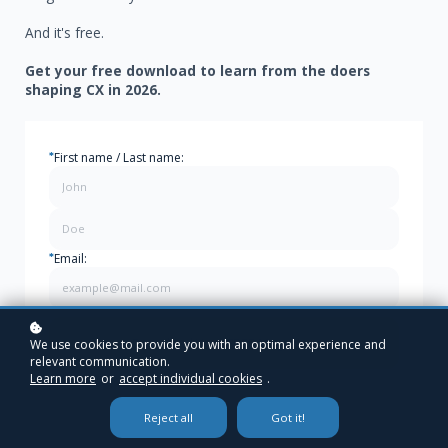
And it's free.
Get your free download to learn from the doers
shaping CX in 2026.
*
First name / Last name:
*
Email:
Download Your FREE Magazine
We use cookies to provide you with an optimal experience and
relevant communication.
Learn more
or
accept individual cookies
.
Reject all
Got it!