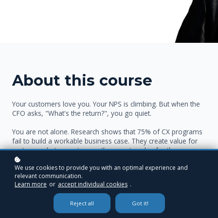
About this course
Your customers love you. Your NPS is climbing. But when the
CFO asks, "What's the return?", you go quiet.
You are not alone. Research shows that 75% of CX programs
fail to build a workable business case. They create value for
customers but cannot prove they create value for the
business. Eventually, budgets get cut and programs die.
We use cookies to provide you with an optimal experience and
relevant communication.
This course fixes that. Led by Alain Thys, author of The
Learn more
or
accept individual cookies
.
Transformation Code and a three-decade veteran of
customer-centric transformation, you will learn a complete
Reject all
Got it!
system to connect customer happiness to hard financial
results.