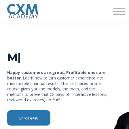
Research
Insights
Contact us
Sign in
Sign up
Mo
|
Happy customers are great. Profitable ones are
better.
Learn how to turn customer experience into
measurable financial results. This self-paced online
course gives you the models, the math, and the
methods to prove that CX pays off. Interactive lessons,
real-world exercises, no fluff.
Enroll
€495