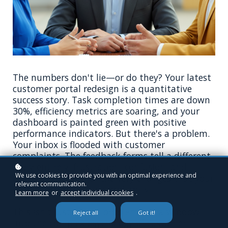
The numbers don't lie—or do they? Your latest
customer portal redesign is a quantitative
success story. Task completion times are down
30%, efficiency metrics are soaring, and your
dashboard is painted green with positive
performance indicators. But there's a problem.
Your inbox is flooded with customer
complaints. The feedback forms tell a different
story entirely: frustration, confusion, and
We use cookies to provide you with an optimal experience and
outright criticism of the very changes that your
relevant communication.
data says are working brilliantly.
Learn more
or
accept individual cookies
.
This isn't just a data problem but a window
Reject all
Got it!
into the complex psychology of customer