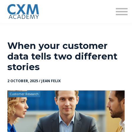
Research
Insights
Contact us
Sign in
Sign up
When your customer
data tells two different
stories
2 OCTOBER, 2025 / JEAN FELIX
Customer Research