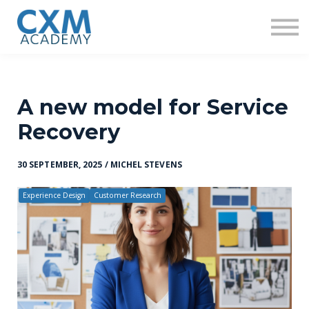
Research
Insights
Contact us
Sign in
Sign up
A new model for Service
Recovery
30 SEPTEMBER, 2025 / MICHEL STEVENS
Experience Design
Customer Research