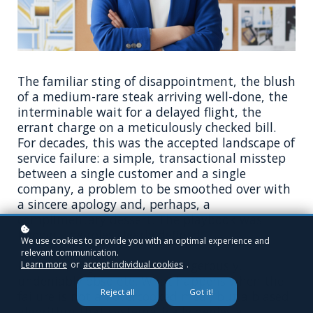
The familiar sting of disappointment, the blush
of a medium-rare steak arriving well-done, the
interminable wait for a delayed flight, the
errant charge on a meticulously checked bill.
For decades, this was the accepted landscape of
service failure: a simple, transactional misstep
between a single customer and a single
company, a problem to be smoothed over with
a sincere apology and, perhaps, a
complimentary dessert. The playbook was
known, the roles clearly defined.
We use cookies to provide you with an optimal experience and
relevant communication.
But that playbook is now dangerously,
Learn more
or
accept individual cookies
.
undeniably obsolete. What happens when the
Reject all
Got it!
failure is not an overcooked meal, but a biased
algorithm that systematically denies a