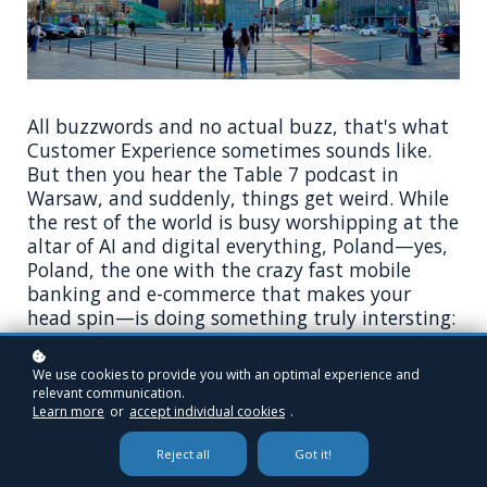
All buzzwords and no actual buzz, that's what
Customer Experience sometimes sounds like.
But then you hear the Table 7 podcast in
Warsaw, and suddenly, things get weird. While
the rest of the world is busy worshipping at the
altar of AI and digital everything, Poland—yes,
Poland, the one with the crazy fast mobile
banking and e-commerce that makes your
head spin—is doing something truly intersting:
they're doubling down on humans. Like, actual,
breathing, messy humans.
We use cookies to provide you with an optimal experience and
relevant communication.
So, three CX pros walk into a room in
Learn more
or
accept individual cookies
.
Warsaw talk about chatbots or blockchain and,
Reject all
Got it!
more importantly, figure out why a country
that's basically a digital rocket ship is also