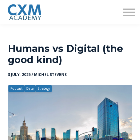
Research
Insights
Contact us
Sign in
Sign up
Humans vs Digital (the
good kind)
3 JULY, 2025 / MICHEL STEVENS
Podcast
Data
Strategy